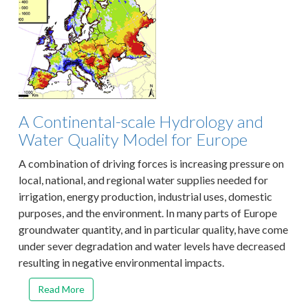
A Continental-scale Hydrology and
Water Quality Model for Europe
A combination of driving forces is increasing pressure on
local, national, and regional water supplies needed for
irrigation, energy production, industrial uses, domestic
purposes, and the environment. In many parts of Europe
groundwater quantity, and in particular quality, have come
under sever degradation and water levels have decreased
resulting in negative environmental impacts.
Read More