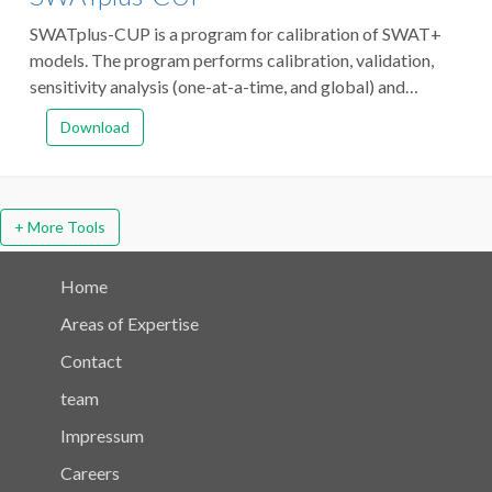
SWATplus-CUP is a program for calibration of SWAT+
models. The program performs calibration, validation,
sensitivity analysis (one-at-a-time, and global) and
uncertainty analysis. The program links SPE (formerly
Download
SUFI-2), and PSO algorithms to SWAT+.
+ More Tools
Home
Areas of Expertise
Contact
team
Impressum
Careers