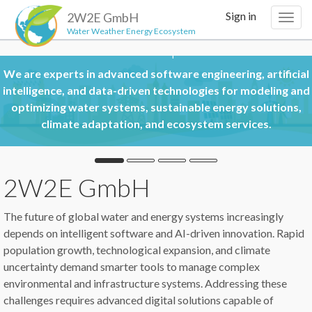
Sign in
2W2E GmbH
Togg
Water Weather Energy Ecosystem
navig
Areas of Expertise
in advanced software engineering, artificial
nd data-driven technologies for modeling and
er systems, sustainable energy solutions,
An applicati
adaptation, and ecosystem services.
2W2E GmbH
The future of global water and energy systems increasingly
depends on intelligent software and AI-driven innovation. Rapid
population growth, technological expansion, and climate
uncertainty demand smarter tools to manage complex
environmental and infrastructure systems. Addressing these
challenges requires advanced digital solutions capable of