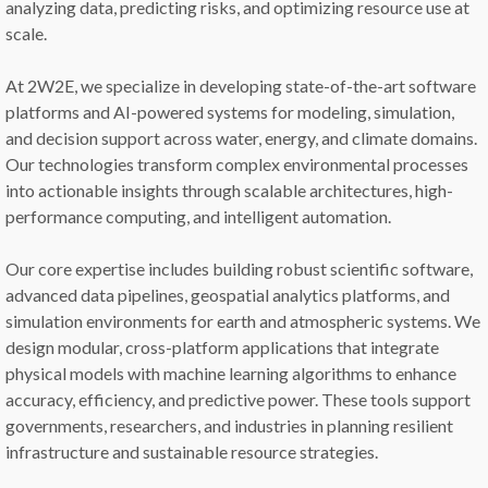
analyzing data, predicting risks, and optimizing resource use at
scale.
At 2W2E, we specialize in developing state-of-the-art software
platforms and AI-powered systems for modeling, simulation,
and decision support across water, energy, and climate domains.
Our technologies transform complex environmental processes
into actionable insights through scalable architectures, high-
performance computing, and intelligent automation.
Our core expertise includes building robust scientific software,
advanced data pipelines, geospatial analytics platforms, and
simulation environments for earth and atmospheric systems. We
design modular, cross-platform applications that integrate
physical models with machine learning algorithms to enhance
accuracy, efficiency, and predictive power. These tools support
governments, researchers, and industries in planning resilient
infrastructure and sustainable resource strategies.