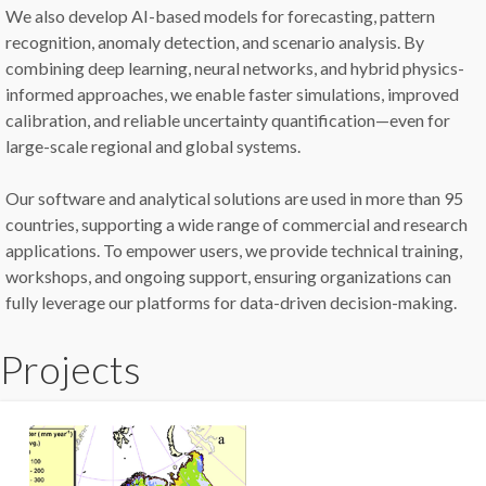
We also develop AI-based models for forecasting, pattern
recognition, anomaly detection, and scenario analysis. By
combining deep learning, neural networks, and hybrid physics-
informed approaches, we enable faster simulations, improved
calibration, and reliable uncertainty quantification—even for
large-scale regional and global systems.
Our software and analytical solutions are used in more than 95
countries, supporting a wide range of commercial and research
applications. To empower users, we provide technical training,
workshops, and ongoing support, ensuring organizations can
fully leverage our platforms for data-driven decision-making.
Projects