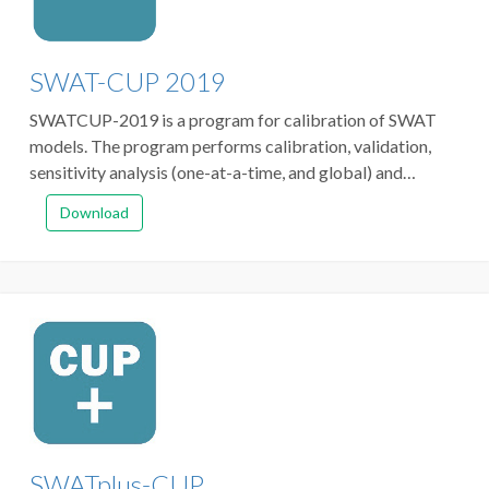
SWAT-CUP 2019
SWATCUP-2019 is a program for calibration of SWAT
models. The program performs calibration, validation,
sensitivity analysis (one-at-a-time, and global) and
uncertainty analysis. The program links SUFI2, GLUE,
Download
ParaSol, MCMC, and PSO algorithms to SWAT.
SWATplus-CUP