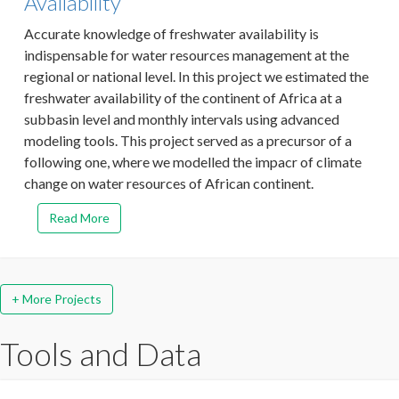
Availability
Accurate knowledge of freshwater availability is
indispensable for water resources management at the
regional or national level. In this project we estimated the
freshwater availability of the continent of Africa at a
subbasin level and monthly intervals using advanced
modeling tools. This project served as a precursor of a
following one, where we modelled the impacr of climate
change on water resources of African continent.
Read More
+ More Projects
Tools and Data