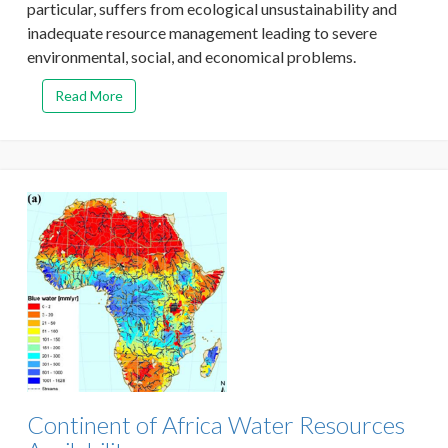
particular, suffers from ecological unsustainability and
inadequate resource management leading to severe
environmental, social, and economical problems.
Read More
Continent of Africa Water Resources