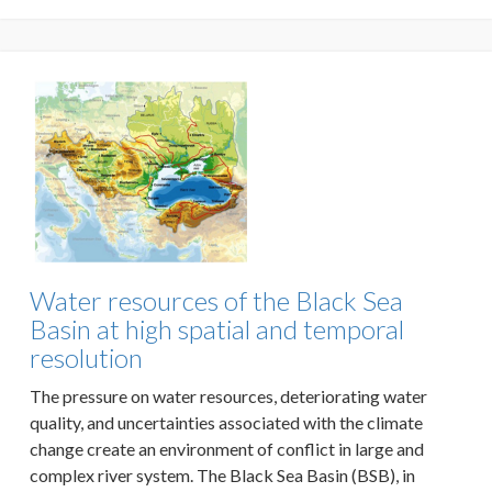
Water resources of the Black Sea
Basin at high spatial and temporal
resolution
The pressure on water resources, deteriorating water
quality, and uncertainties associated with the climate
change create an environment of conflict in large and
complex river system. The Black Sea Basin (BSB), in