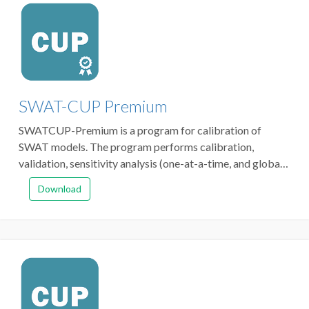
SWAT-CUP Premium
SWATCUP-Premium is a program for calibration of
SWAT models. The program performs calibration,
validation, sensitivity analysis (one-at-a-time, and global)
and uncertainty analysis. It links SPE (formerly SUFI-2),
Download
and PSO algorithms to SWAT.